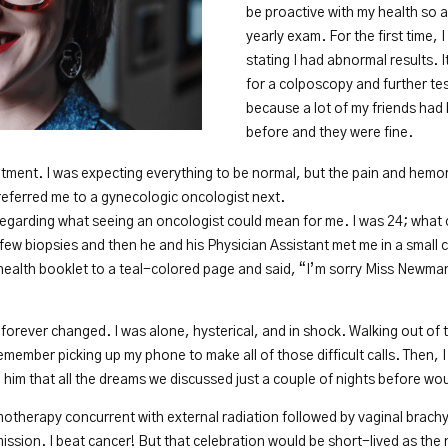
be proactive with my health so as
yearly exam. For the first time, I
stating I had abnormal results. 
for a colposcopy and further test
because a lot of my friends ha
before and they were fine.
ment. I was expecting everything to be normal, but the pain and hemorr
referred me to a gynecologic oncologist next.
regarding what seeing an oncologist could mean for me. I was 24; what
few biopsies and then he and his Physician Assistant met me in a small
ealth booklet to a teal-colored page and said, “I’m sorry Miss Newman
 forever changed. I was alone, hysterical, and in shock. Walking out of
emember picking up my phone to make all of those difficult calls. Then,
ll him that all the dreams we discussed just a couple of nights before wo
therapy concurrent with external radiation followed by vaginal brachy
mission. I beat cancer! But that celebration would be short-lived as th