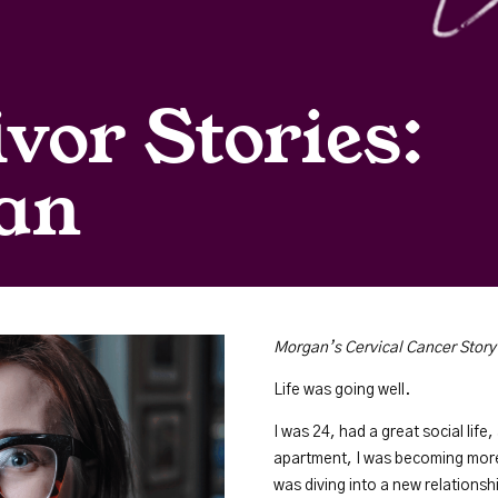
vor Stories:
an
Morgan’s Cervical Cancer Story
Life was going well.
I was 24, had a great social life
apartment, I was becoming more 
was diving into a new relationsh