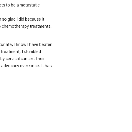
ots to be a metastatic
 so glad I did because it
hree chemotherapy treatments,
rtunate, I know I have beaten
r treatment, I stumbled
y cervical cancer. Their
t advocacy ever since. It has