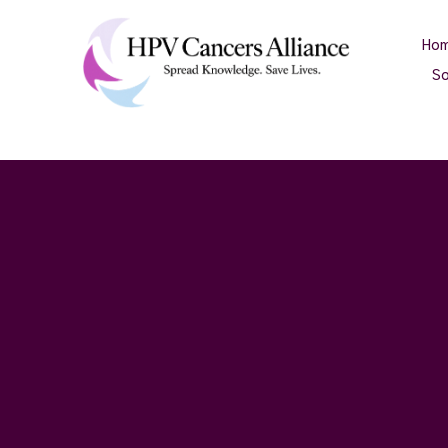
Ho
So