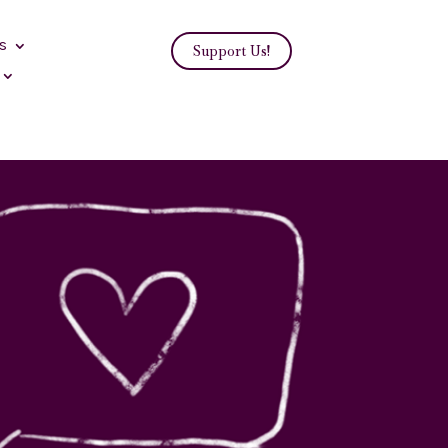
s
Support Us!