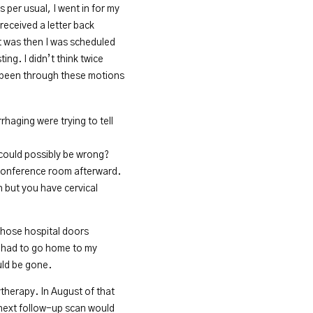
 per usual, I went in for my
 received a letter back
It was then I was scheduled
ing. I didn’t think twice
d been through these motions
haging were trying to tell
 could possibly be wrong?
 conference room afterward.
 but you have cervical
 those hospital doors
 I had to go home to my
uld be gone.
therapy. In August of that
e next follow-up scan would