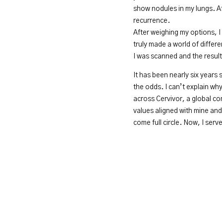
show nodules in my lungs. Af
recurrence.
After weighing my options, I
truly made a world of differ
I was scanned and the resul
It has been nearly six years
the odds. I can’t explain wh
across Cervivor, a global c
values aligned with mine and 
come full circle. Now, I se