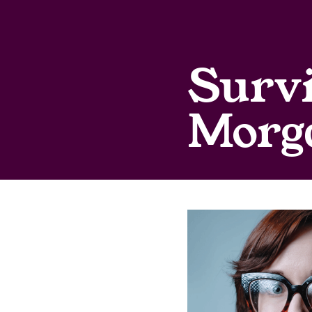
Survi
Morg