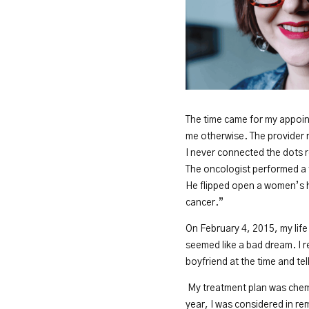
The time came for my appoint
me otherwise. The provider 
I never connected the dots 
The oncologist performed a 
He flipped open a women’s h
cancer.”
On February 4, 2015, my life
seemed like a bad dream. I r
boyfriend at the time and te
My treatment plan was chemo
year, I was considered in re