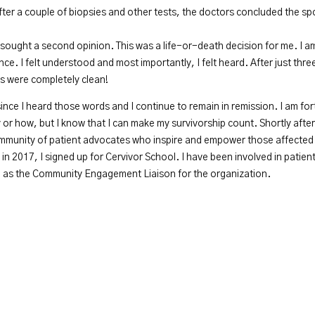
ter a couple of biopsies and other tests, the doctors concluded the sp
 sought a second opinion. This was a life-or-death decision for me. I am
ence. I felt understood and most importantly, I felt heard. After just t
ts were completely clean!
 since I heard those words and I continue to remain in remission. I am fo
y or how, but I know that I can make my survivorship count. Shortly afte
ommunity of patient advocates who inspire and empower those affected b
in 2017, I signed up for Cervivor School. I have been involved in patien
rve as the Community Engagement Liaison for the organization.