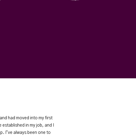
, and had moved into my first
established in my job, and I
ip. I’ve always been one to