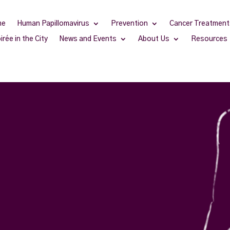
me
Human Papillomavirus
Prevention
Cancer Treatment
irée in the City
News and Events
About Us
Resources