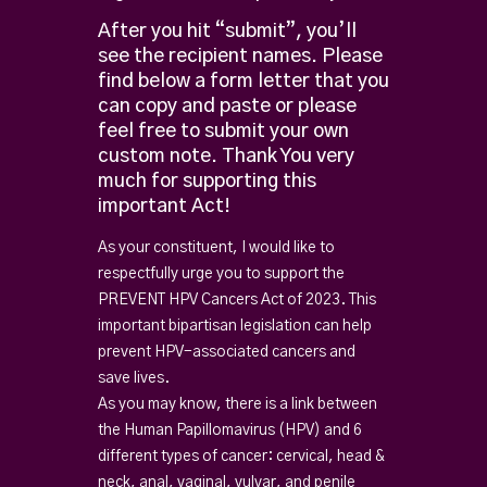
After you hit “submit”, you’ll
see the recipient names.
Please
find below a form letter that you
can copy and paste or please
feel free to submit your own
custom note.
Thank You very
much for supporting this
important Act!
As your constituent, I would like to
respectfully urge you to support the
PREVENT HPV Cancers Act of 2023. This
important bipartisan legislation can help
prevent HPV-associated cancers and
save lives.
As you may know, there is a link between
the Human Papillomavirus (HPV) and 6
different types of cancer: cervical, head &
neck, anal, vaginal, vulvar, and penile