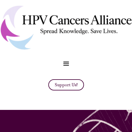
Support Us!