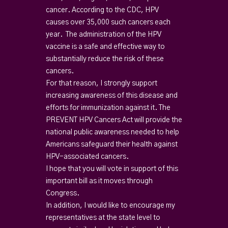
cancer. According to the CDC, HPV
causes over 35,000 such cancers each
year. The administration of the HPV
vaccine is a safe and effective way to
substantially reduce the risk of these
cancers.
For that reason, I strongly support
increasing awareness of this disease and
efforts for immunization against it. The
PREVENT HPV Cancers Act will provide the
national public awareness needed to help
Americans safeguard their health against
HPV-associated cancers.
I hope that you will vote in support of this
important bill as it moves through
Congress.
In addition, I would like to encourage my
representatives at the state level to