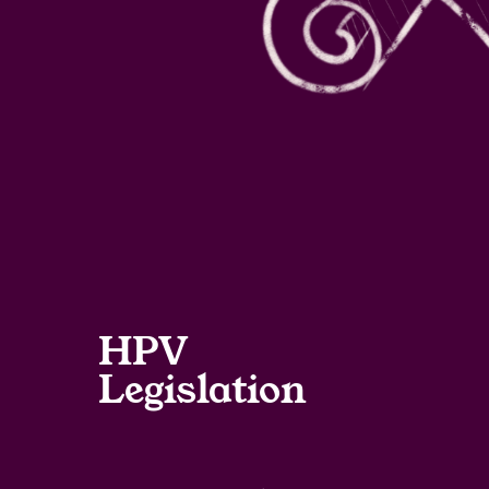
HPV
Legislation