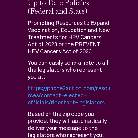
Up to Date Policies
(Federal and State)
Promoting Resources to Expand
Vaccination, Education and New
Treatments for HPV Cancers
Act of 2023 or the PREVENT
HPV Cancers Act of 2023
You can easily send a note to all
the legislators who represent
you at:
https://phone2action.com/resou
rces/contact-elected-
officials/#contact-legislators
Based on the zip code you
provide, they will automatically
deliver your message to the
legislators who represent you.