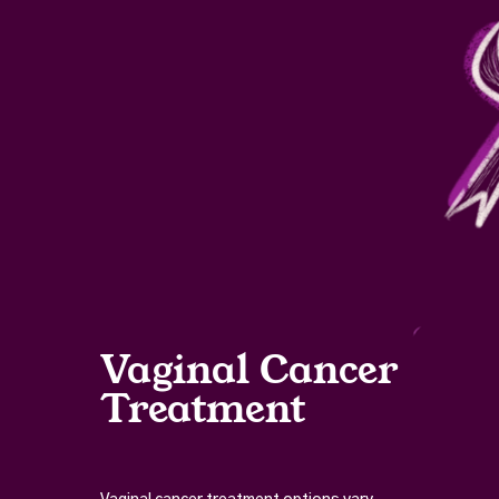
Vaginal Cancer
Treatment