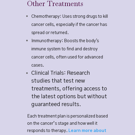
Other Treatments
Chemotherapy: Uses strong drugs to kill
cancer cells, especially if the cancer has
spread or returned.
Immunotherapy: Boosts the body's
immune system to find and destroy
cancer cells, often used for advanced
cases.
Clinical Trials: Research
studies that test new
treatments, offering access to
the latest options but without
guaranteed results.
Each treatment plan is personalized based
on the cancer’s stage and how well it
responds to therapy.
Learn more about