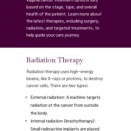
Vaginal cancer treatment options vary
based on the stage, type, and overall
health of the patient. Learn more about
the latest therapies, including surgery,
radiation, and targeted treatments, to
help guide your care journey.
Radiation Therapy
Radiation therapy uses high-energy
beams, like X-rays or protons, to destroy
cancer cells. There are two types:
External radiation: A machine targets
radiation at the cancer from outside
the body.
Internal radiation (brachytherapy):
Small radioactive implants are placed