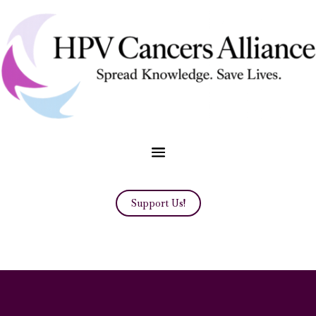
Support Us!