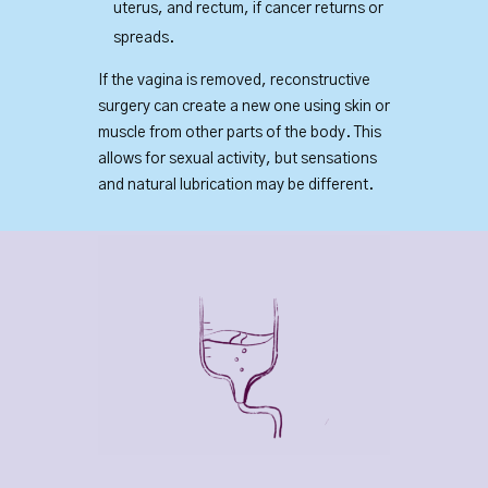
uterus, and rectum, if cancer returns or
spreads.
If the vagina is removed, reconstructive
surgery can create a new one using skin or
muscle from other parts of the body. This
allows for sexual activity, but sensations
and natural lubrication may be different.