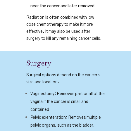
near the cancer and later removed.
Radiation is often combined with low-
dose chemotherapy to make it more
effective. It may also be used after
surgery to kill any remaining cancer cells.
Surgery
Surgical options depend on the cancer's
size and location:
Vaginectomy: Removes part or all of the
vagina if the cancer is small and
contained.
Pelvic exenteration: Removes multiple
pelvic organs, such as the bladder,