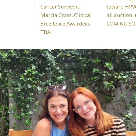
Cancer Survivor,
toward HPVC
Marcia Cross. Clinical
all auction 
Excellence Awardees
COMING SO
TBA.