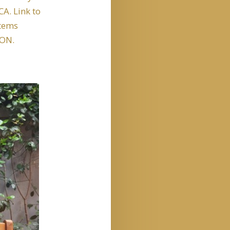
A. Link to
items
ON.