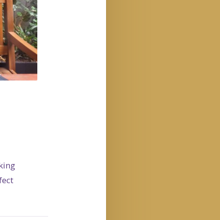
king
fect