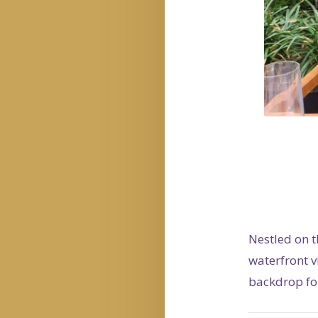
Nestled on t
waterfront 
backdrop for