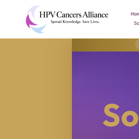
Ho
So
So