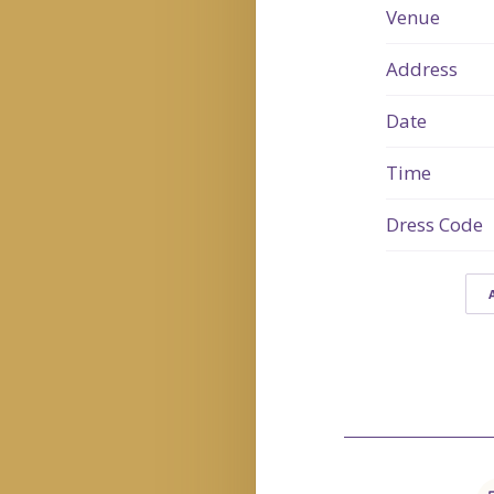
Venue
Address
Date
Time
Dress Code