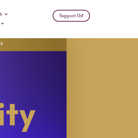
s
Support Us!
26
ity