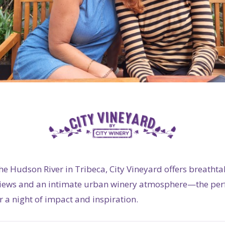
he Hudson River in Tribeca, City Vineyard offers breathta
views and an intimate urban winery atmosphere—the per
 a night of impact and inspiration.