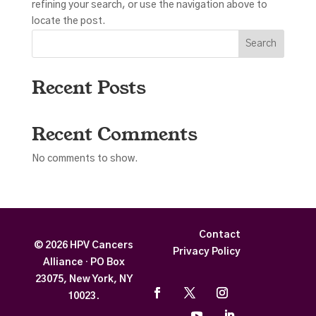
refining your search, or use the navigation above to
locate the post.
Search
Recent Posts
Recent Comments
No comments to show.
Contact
© 2026 HPV Cancers
Privacy Policy
Alliance · PO Box
23075, New York, NY
10023
.